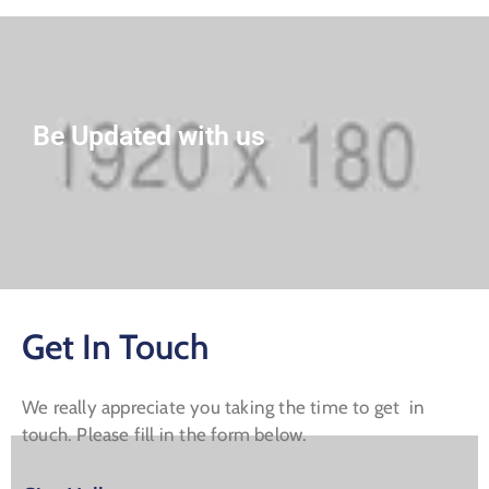
Be Updated with us
Get In Touch
We really appreciate you taking the time to get in
touch. Please fill in the form below.