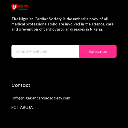
The Nigerian Cardiac Society is the umbrella body of all
medical professionals who are involved in the science, care
and prevention of cardiovascular diseases in Nigeria.
Subscribe
Contact
Info@nigeriancardiacsociety.com
FCT ABUJA