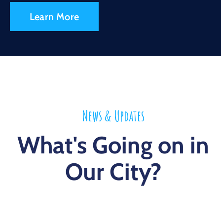
Learn More
News & Updates
What's Going on in
Our City?