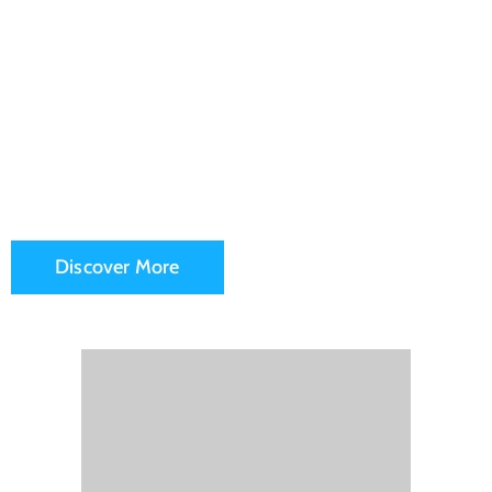
Fransico
City Hall
Discover More