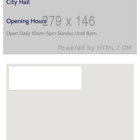
City Hall
Opening Hours
Open Daily 10am–5pm Sunday Until 8pm.