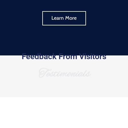
Learn More
Feedback From Visitors
Testimonials