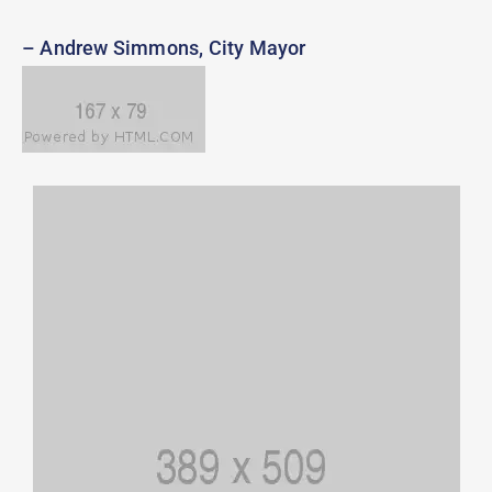
– Andrew Simmons, City Mayor