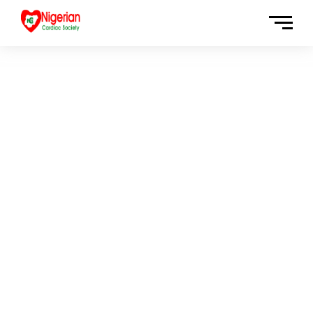
OFFICIAL GOVERMENT
WEBSITE 2020
San