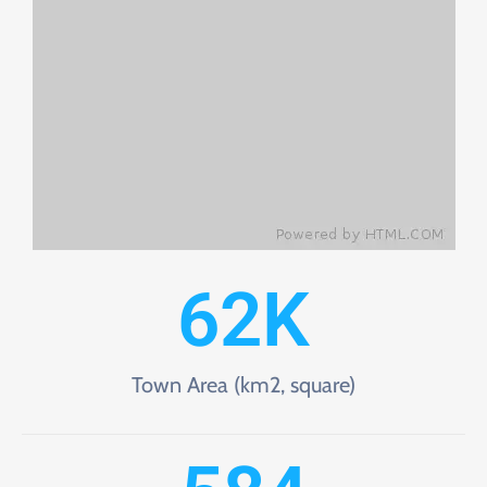
62
K
Town Area (km2, square)