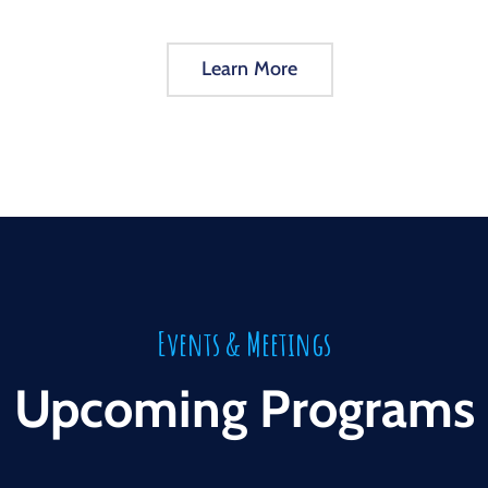
Learn More
Events & Meetings
Upcoming Programs