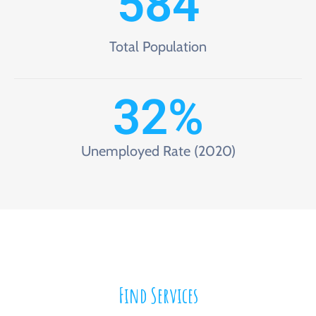
584
Total Population
32
%
Unemployed Rate (2020)
Find Services