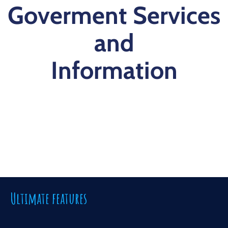
Goverment Services
and
Information
Ultimate features