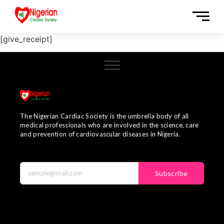
[give_receipt]
The Nigerian Cardiac Society is the umbrella body of all
medical professionals who are involved in the science, care
and prevention of cardiovascular diseases in Nigeria.
Subscribe