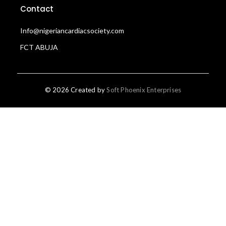
Contact
Info@nigeriancardiacsociety.com
FCT ABUJA
© 2026 Created by
Soft Phoenix Enterprises