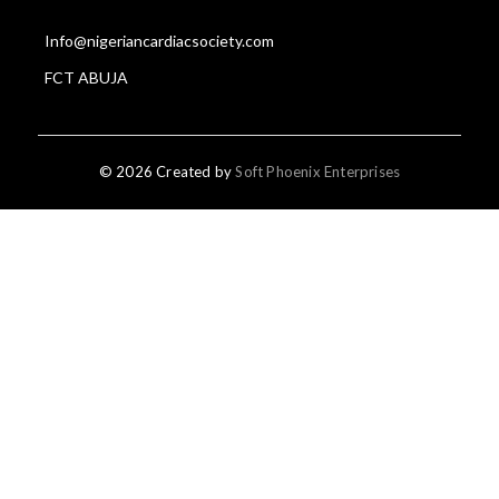
Info@nigeriancardiacsociety.com
FCT ABUJA
© 2026 Created by
Soft Phoenix Enterprises