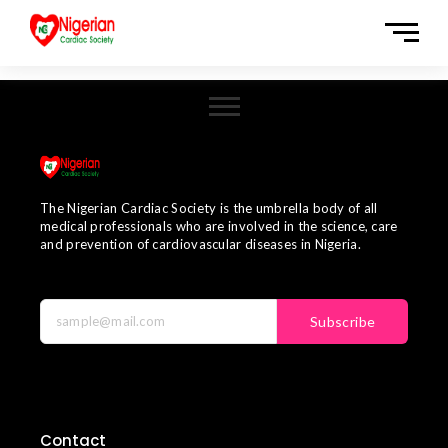
The Nigerian Cardiac Society is the umbrella body of all
medical professionals who are involved in the science, care
and prevention of cardiovascular diseases in Nigeria.
Subscribe
Contact